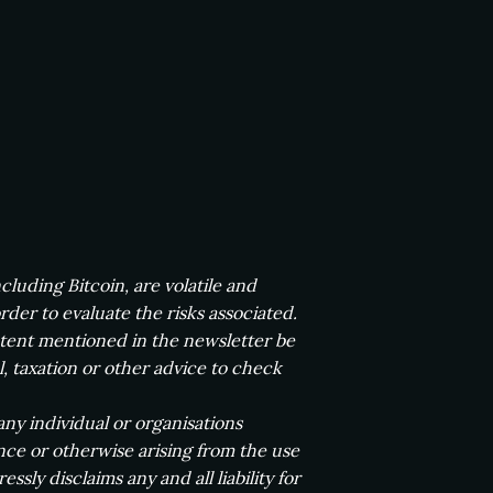
luding Bitcoin, are volatile and
der to evaluate the risks associated.
ntent mentioned in the newsletter be
l, taxation or other advice to check
any individual or organisations
ence or otherwise arising from the use
ssly disclaims any and all liability for