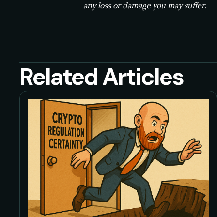
any loss or damage you may suffer.
Related Articles