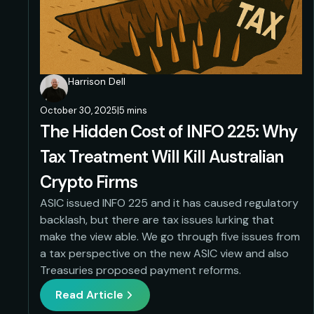
Harrison Dell
October 30, 2025
|
5 mins
The Hidden Cost of INFO 225: Why
Tax Treatment Will Kill Australian
Crypto Firms
ASIC issued INFO 225 and it has caused regulatory
backlash, but there are tax issues lurking that
make the view able. We go through five issues from
a tax perspective on the new ASIC view and also
Treasuries proposed payment reforms.
Read Article