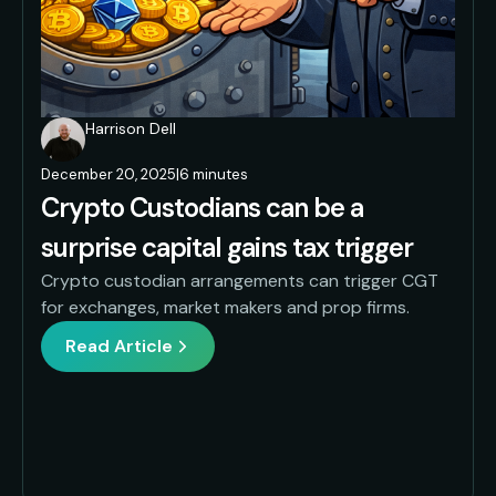
Harrison Dell
December 20, 2025
|
6 minutes
Crypto Custodians can be a
surprise capital gains tax trigger
Crypto custodian arrangements can trigger CGT
for exchanges, market makers and prop firms.
Read Article