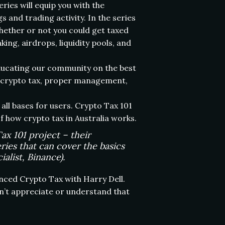
ies will equip you with the
and trading activity. In the series
whether or not you could get taxed
ing, airdrops, liquidity pools, and
educating our community on the best
ut crypto tax, proper management,
all bases for users. Crypto Tax 101
 how crypto tax in Australia works.
x 101 project – their
ries that can cover the basics
alist, Binance).
nced Crypto Tax with Harry Dell.
n’t appreciate or understand that