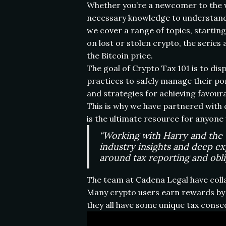
Whether you’re a newcomer to the wo
necessary knowledge to understand 
we cover a range of topics, startin
on lost or stolen crypto, the series
the Bitcoin price.
The goal of Crypto Tax 101 is to d
practices to safely manage their po
and strategies for achieving favoura
This is why we have partnered with c
is the ultimate resource for anyone
“Working with Harry and the t
industry insights and deep ex
around tax reporting and oblig
The team at Cadena Legal have coll
Many crypto users earn rewards by p
they all have some unique tax cons