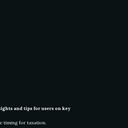
ghts and tips for users on key
 timing for taxation.