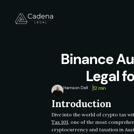
Binance Au
Legal f
Harrison Dell
12 min
Introduction
Dive into the world of crypto tax w
Tax 101
, one of the most comprehens
cryptocurrency and taxation in Aust