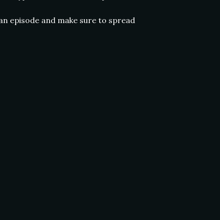
 an episode and make sure to spread