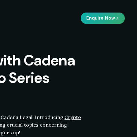
Enquire Now
with Cadena
o Series
Cadena Legal. Introducing
Crypto
ng crucial topics concerning
goes up!