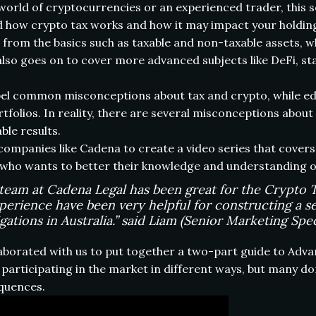
rld of cryptocurrencies or an experienced trader, this ser
how crypto tax works and how it may impact your holdings 
g from the basics such as taxable and non-taxable assets, 
 also goes on to cover more advanced subjects like DeFi, stak
ispel common misconceptions about tax and crypto, while 
rtfolios. In reality, there are several misconceptions abo
ble results.
ompanies like Cadena to create a video series that covers 
 who wants to better their knowledge and understanding of
eam at Cadena Legal has been great for the Crypto Ta
perience have been very helpful for constructing a se
ations in Australia.” said Liam (Senior Marketing Speci
aborated with us to put together a two-part guide to Adva
articipating in the market in different ways, but many do
equences.