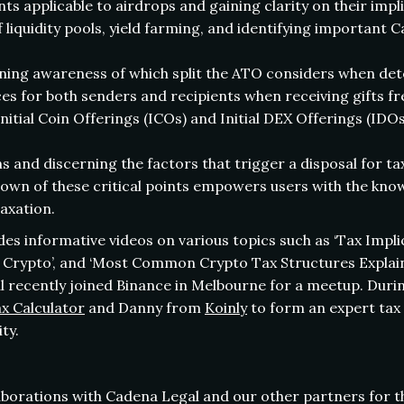
s applicable to airdrops and gaining clarity on their impl
 liquidity pools, yield farming, and identifying important C
ining awareness of which split the ATO considers when det
 for both senders and recipients when receiving gifts fre
Initial Coin Offerings (ICOs) and Initial DEX Offerings (IDO
and discerning the factors that trigger a disposal for ta
wn of these critical points empowers users with the kno
taxation.
des informative videos on various topics such as ‘Tax Impl
len Crypto’, and ‘Most Common Crypto Tax Structures Explain
 recently joined Binance in Melbourne for a meetup. Duri
x Calculator
and Danny from
Koinly
to form an expert tax 
ty.
laborations with Cadena Legal and our other partners for t