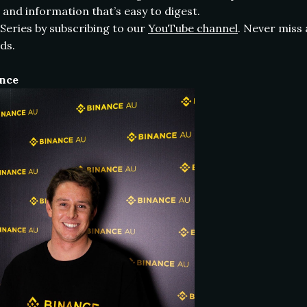
 and information that’s easy to digest.
Series by subscribing to our
YouTube channel
. Never miss
ds.
ance