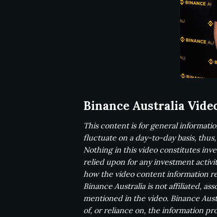
Binance Australia Vide
This content is for general informati
fluctuate on a day-to-day basis, thus
Nothing in this video constitutes in
relied upon for any investment activi
how the video content information re
Binance Australia is not affiliated, a
mentioned in the video. Binance Austr
of, or reliance on, the information pro