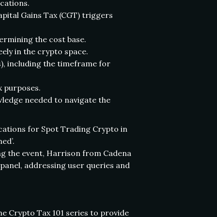
ications.
apital Gains Tax (CGT) triggers
ermining the cost base.
ely in the crypto space.
s), including the timeframe for
x purposes.
wledge needed to navigate the
ications for Spot Trading Crypto in
ed’.
ng the event, Harrison from Cadena
panel, addressing user queries and
he Crypto Tax 101 series to provide