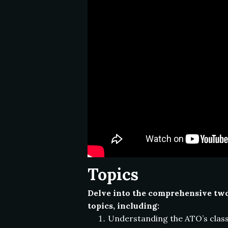
Topics
Delve into the comprehensive two-
topics, including:
Understanding the ATO’s classi