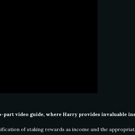
part video guide, where Harry provides invaluable insi
fication of staking rewards as income and the appropriate