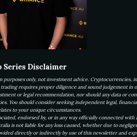
o Series Disclaimer
on purposes only, not investment advice. Cryptocurrencies, inc
, trading requires proper diligence and sound judgement in or
vestment or legal recommendation, nor should any data or co
ties. You should consider seeking independent legal, financia
lates to your unique circumstances.
ssociated, endorsed by, or in any way officially connected with 
alia is not liable for any loss caused, whether due to neglig
vided directly or indirectly by use of this newsletter and expre