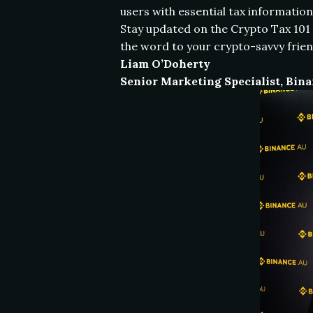
users with essential tax information
Stay updated on the Crypto Tax 101 
the word to your crypto-savvy frien
Liam O’Doherty
Senior Marketing Specialist, Bin