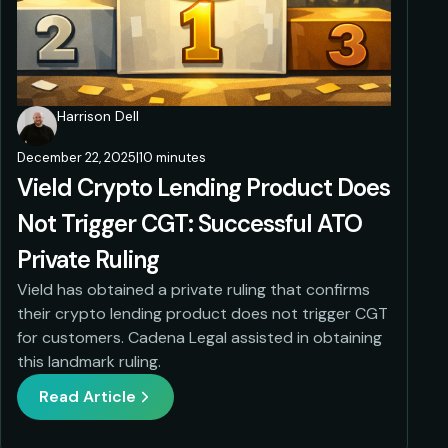
Harrison Dell
December 22, 2025
|
10 minutes
Vield Crypto Lending Product Does
Not Trigger CGT: Successful ATO
Private Ruling
Vield has obtained a private ruling that confirms
their crypto lending product does not trigger CGT
for customers. Cadena Legal assisted in obtaining
this landmark ruling.
Read Article