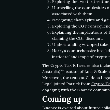
Exploring the two tax treatment
Unravelling the complexities of
associated with them.
Navigating chain splits and ga
Exploring the CGT consequences
Explaining the implications of 
claiming the CGT discount.
Understanding wrapped tokens 
Harry’s comprehensive breakdo
intricate landscape of crypto 
The Crypto Tax 101 series also inclu
Australia’, ‘Taxation of Lost & Sto
Moreover, the team at Cadena Legal
Legal joined Patrick from
Crypto Ta
engaging with the Binance communi
Coming up
Binance is excited about future col