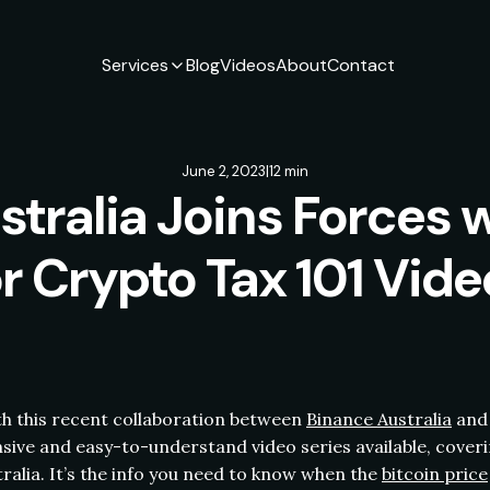
Services
Blog
Videos
About
Contact
June 2, 2023
|
12 min
stralia Joins Forces 
or Crypto Tax 101 Vide
ith this recent collaboration between
Binance Australia
and 
ive and easy-to-understand video series available, coveri
ralia. It’s the info you need to know when the
bitcoin price