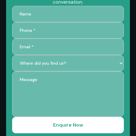
conversation.