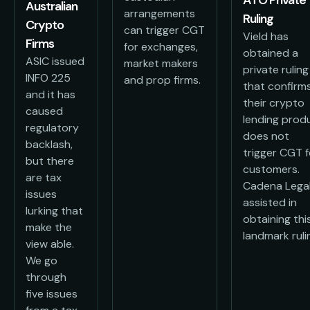
Australian
arrangements
Ruling
Crypto
can trigger CGT
Vield has
Firms
for exchanges,
obtained a
ASIC issued
market makers
private ruling
INFO 225
and prop firms.
that confirm
and it has
their crypto
caused
lending prod
regulatory
does not
backlash,
trigger CGT f
but there
customers.
are tax
Cadena Lega
issues
assisted in
lurking that
obtaining thi
make the
landmark ruli
view able.
We go
through
five issues