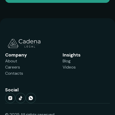
Company
Insights
About
Blog
Careers
Videos
Contacts
Social
© 2025 All rights reserved