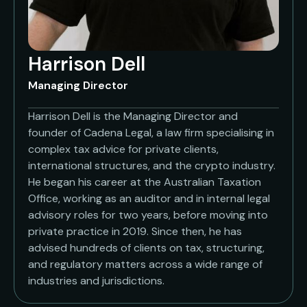
Harrison Dell
Managing Director
Harrison Dell is the Managing Director and
founder of Cadena Legal, a law firm specialising in
complex tax advice for private clients,
international structures, and the crypto industry.
He began his career at the Australian Taxation
Office, working as an auditor and in internal legal
advisory roles for two years, before moving into
private practice in 2019. Since then, he has
advised hundreds of clients on tax, structuring,
and regulatory matters across a wide range of
industries and jurisdictions.