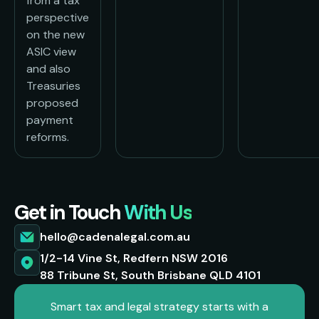
from a tax
perspective
on the new
ASIC view
and also
Treasuries
proposed
payment
reforms.
Get in Touch
With Us
hello@cadenalegal.com.au
1/2-14 Vine St, Redfern NSW 2016
88 Tribune St, South Brisbane QLD 4101
Smart tax and legal strategy starts with a