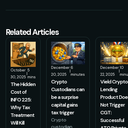
Related Articles
December
6
December
10
October
5
|
|
|
20, 2025
minutes
22, 2025
minu
30, 2025
mins
Crypto
Vield Crypto
The Hidden
Custodians can
Lending
Cost of
be a surprise
Product Doe
INFO 225:
capital gains
Not Trigger
Why Tax
tax trigger
CGT:
Treatment
Crypto
Successful
Will Kill
custodian
ATO Private