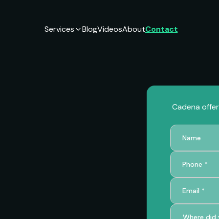
Services
Blog
Videos
About
Contact
Cadena offers