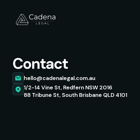
Contact
hello@cadenalegal.com.au
1/2-14 Vine St, Redfern NSW 2016
88 Tribune St, South Brisbane QLD 4101