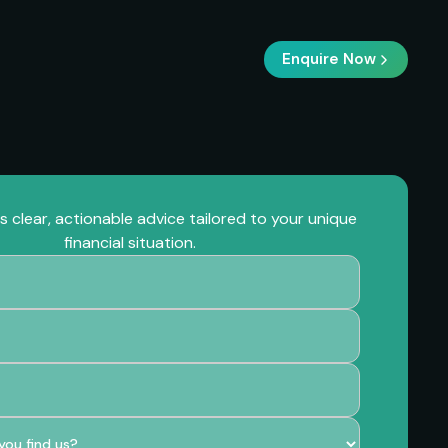
Enquire Now
 clear, actionable advice tailored to your unique
financial situation.